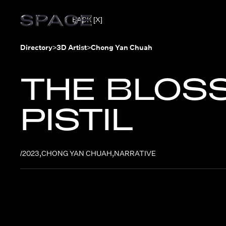
BACK [X]
Directory
>
3D Artist
>
Chong Yan Chuah
THE BLOS
PISTIL
/
2023
,
CHONG YAN CHUAH
,
NARRATIVE