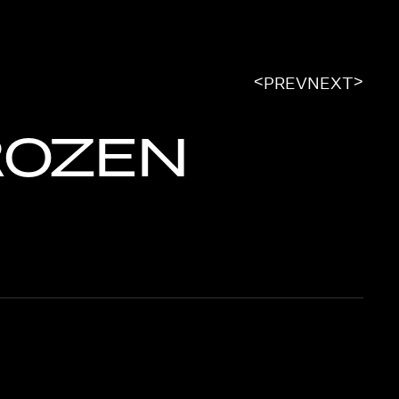
<
>
PREV
NEXT
ROZEN