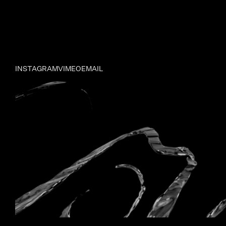
INSTAGRAM
VIMEO
EMAIL