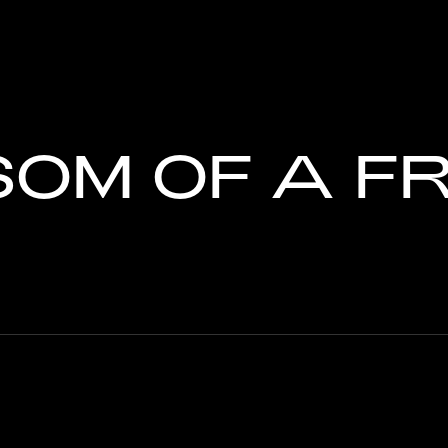
SOM OF A F