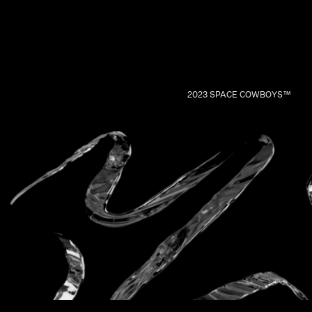
2023 SPACE COWBOYS™